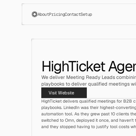
About
Pricing
Contact
Setup
HighTicket Age
We deliver Meeting Ready Leads combinin
playbooks to deliver qualified meetings wi
Visit Website
HighTicket delivers qualified meetings for B2B 
playbooks. LinkedIn was their highest-converting
automation tool. As they grew past 10 clients th
switched to Ornn, deployed it once, and haven't 
and they stopped having to justify tool costs w