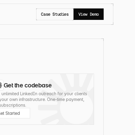
Case Studies
View Demo
Get the codebase
 unlimited LinkedIn outreach for your clients 
your own infrastructure. One-time payment, 
subscriptions.
et Started