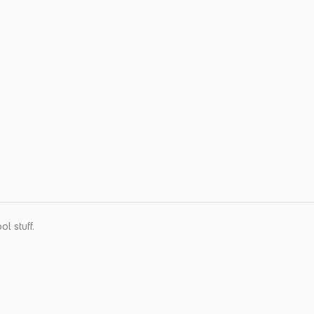
l stuff.
Quick Menu
About Us