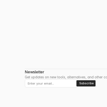
Newsletter
Get updates on new tools, alternatives, and other coo