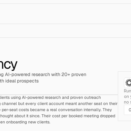
ncy
g AI-powered research with 20+ proven 
th ideal prospects
Run
on 
clients using AI-powered research and proven outreach 
no 
 channel but every client account meant another seat on their 
e per-seat costs became a real conversation internally. They 
G
thought about it since. Their cost per booked meeting dropped 
hen onboarding new clients.