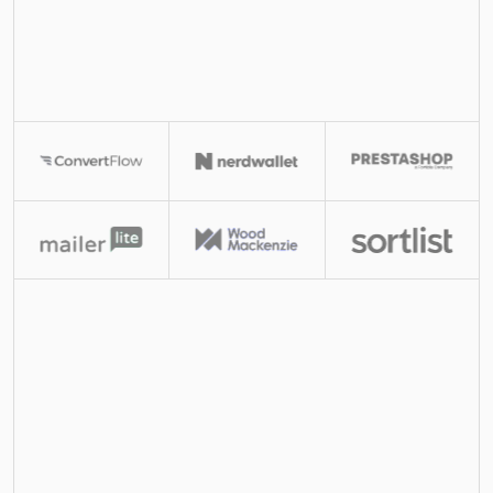
Ornn is a self-hostable LinkedIn outreach system 
built for GTM agencies to increase margins. You get 
the full codebase so you can quickly vibe code 
custom GTM systems.
View Demo
Case Studies
Didn't reply to Instantly campaign
trigger
Has LinkedIn profile url?
yes / no