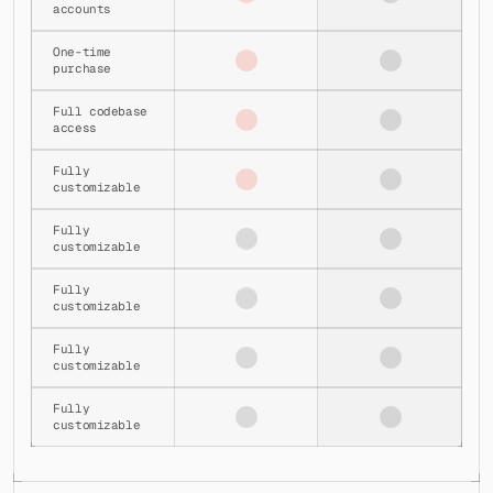
accounts
│   │   ├── server.js
│   │   ├── settings-config.js
One-time 
│   │   ├── settings-content.jsx
purchase
│   │   ├── settings-inline-view.jsx
│   │   ├── settings-inline-view.tsx
Full codebase 
│   │   ├── settings-modal.jsx
access
│   │   ├── settings-nav-item.jsx
│   │   ├── smartlead-integration-content.jsx
Fully 
│   │   ├── smartlead-webhook-content.jsx
customizable
│   │   ├── smartlead-webhook-management-content.jsx
│   │   ├── subscription-content.jsx
Fully 
│   │   ├── subscription-pricing-content.jsx
customizable
│   │   ├── theme-modal.jsx
│   │   ├── theme-modal.tsx
Fully 
│   │   ├── webhook-management.jsx
customizable
│   │   └── webhook-management-content.jsx
│   ├── webhook-management-modal/
Fully 
│   │   └── webhook-management-modal.tsx
customizable
│   ├── custom-icon.tsx
│   ├── iconify.tsx
Fully 
│   ├── lead-info-drawer-hub.tsx
customizable
│   ├── left-nav-panel.tsx
│   ├── manage-accounts-content.tsx
│   ├── personalize-popover.tsx
│   └── theme-provider.tsx