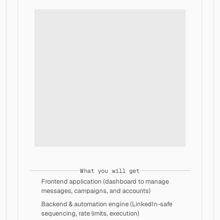
│   │   └── css-vars.ts
│   └── dashboard.tsx
├── lib/
│   ├── firebase.ts
│   ├── firestore-stubs.ts
│   └── stripe.ts
├── minimal-shared/
│   ├── hooks.ts
│   └── utils.ts
├── public/
│   ├── icons/
│   │   ├── accounts.svg
│   │   ├── add.svg
│   │   ├── add_linkedin_account.svg
│   │   ├── all.svg
│   │   ├── analytics.svg
│   │   ├── archive.svg
│   │   ├── back_arrow.svg
│   │   ├── banner_image.svg
What you will get
│   │   ├── bell.svg
Frontend application (dashboard to manage 
│   │   ├── briefcase.svg
messages, campaigns, and accounts)
│   │   ├── calendar.svg
│   │   ├── campaign.svg
Backend & automation engine (LinkedIn-safe 
│   │   ├── chat.svg
sequencing, rate limits, execution)