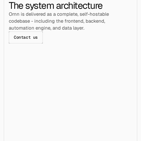
The system architecture
Ornn is delivered as a complete, self-hostable 
codebase - including the frontend, backend, 
automation engine, and data layer.
Contact us
Frontend / Webapp
Dashboard for managing accounts, campaigns, 
and workflows across all clients.
Backend / Automation Engine
webapp/├── api/
│   └── craft-messages-api.ts