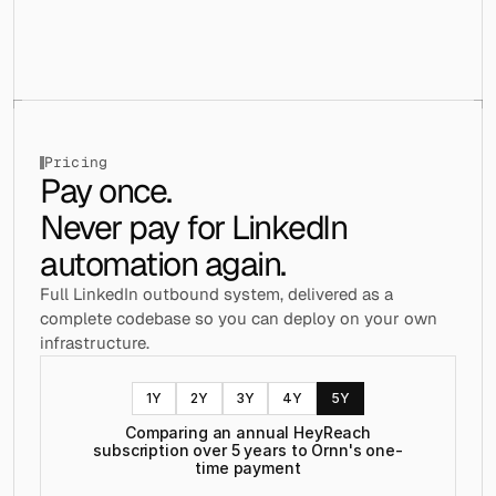
├── contexts/
│   ├── drawer-context.tsx
│   ├── settings-modal-context.tsx
│   ├── status-bar-context.tsx
│   ├── user-initiated-context.tsx
│   └── workspace-context.tsx
├── data/
│   └── index.ts
Pricing
├── hooks/
Pay once. 
│   ├── use-accent.js
Never pay for LinkedIn 
│   ├── use-accent.ts
│   ├── use-boolean.js
automation again.
│   ├── use-boolean.ts
│   ├── use-cookies.js
Full LinkedIn outbound system, delivered as a 
│   ├── useFirestoreData.ts
│   ├── use-lazy-leads.ts
complete codebase so you can deploy on your own 
│   └── use-leads-data.ts
infrastructure.
├── layouts/
│   ├── components/
│   │   └── trial-expiration-modal.tsx
1
Y
2
Y
3
Y
4
Y
5
Y
│   ├── core/
Comparing an annual HeyReach
│   │   ├── header-section.tsx
subscription over 5 years to Ornn's one-
│   │   ├── layout-section.tsx
time payment
│   │   └── main-section.tsx
│   ├── dashboard/