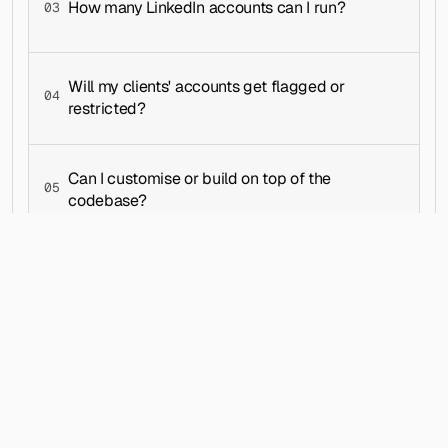
How many LinkedIn accounts can I run?
03
├── README.md
├── STATUS.md
├── SUMMARY.md
└── tsconfig.json
Will my clients' accounts get flagged or 
04
restricted?
webapp/├── api/
│   └── craft-messages-api.ts
├── app/
│   ├── api/
Can I customise or build on top of the 
│   │   └── data/
05
│   │       ├── users/
codebase?
│   │       │   └── [userId]/
│   │       └── workspaces/
│   │           └── [workspaceId]/
│   ├── campaigns/
│   │   ├── campaigns-content.jsx
│   │   ├── campaigns-page-content.jsx
│   │   ├── layout.jsx
│   │   ├── loading.jsx
│   │   └── page.tsx
│   ├── prospects/
│   │   ├── layout.jsx
│   │   ├── loading.jsx
│   │   ├── page.tsx