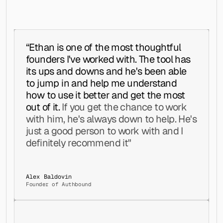
    try:
Asher Chua @ Revenue Journey
│   │   │   ├── list.jsx
        all_campaigns = storage.get_campaigns(workspace_id) or []
│   │   │   ├── menu.jsx
        results = []
│   │   │   ├── mui-x-data-grid.jsx
        for data in all_campaigns:
│   │   │   ├── mui-x-date-picker.jsx
            if data.get('status') not in ('active', 'running'):
│   │   │   ├── mui-x-tree-view.jsx
“Ethan is one of the most thoughtful 
                continue
│   │   │   ├── pagination.jsx
            senders = data.get('senders', [])
founders I've worked with. The tool has 
│   │   │   ├── paper.jsx
            seq = data.get('sequence', [])
│   │   │   ├── popover.jsx
its ups and downs and he's been able 
            if isinstance(senders, list) and account_id in senders and isinstance(se
│   │   │   ├── progress.jsx
to jump in and help me understand 
                results.append(data)
│   │   │   ├── radio.jsx
        return results
how to use it better and get the most 
│   │   │   ├── rating.jsx
│   │   │   ├── select.jsx
out of it. 
If you get the chance to work 
    except Exception as e:
│   │   │   ├── skeleton.jsx
with him, he's always down to help. He's 
        logging.error(f"Error fetching sequence campaigns: {e}")
│   │   │   ├── slider.jsx
        return []
just a good person to work with and I 
│   │   │   ├── stack.jsx
│   │   │   ├── stepper.jsx
definitely recommend it"
│   │   │   ├── svg-icon.jsx
│   │   │   ├── switch.jsx
def _campaign_applies_to_lead(campaign, lead):
│   │   │   ├── table.jsx
    """Check whether a campaign's list filter matches a given lead."""
│   │   │   ├── tabs.jsx
Alex Baldovin
    lists = campaign.get('lists', [])
Founder of Authbound
│   │   │   ├── textfield.jsx
    if not isinstance(lists, list) or not lists:
│   │   │   ├── timeline.jsx
        return False
│   │   │   ├── tooltip.jsx
    if '*' in lists:
│   │   │   └── typography.jsx
        return True
│   │   ├── mixins/