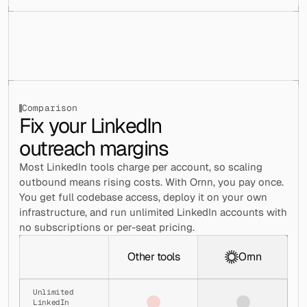
│   │   │   └── use-settings-context.js
│   │   ├── drawer/
│   │   │   ├── base-option.jsx
│   │   │   ├── font-options.jsx
│   │   │   ├── fullscreen-button.jsx
│   │   │   ├── index.js
│   │   │   ├── nav-layout-option.jsx
│   │   │   ├── presets-options.jsx
│   │   │   ├── settings-drawer.jsx
Draft
Schedule
Sent
Comparison
Fix your LinkedIn 
│   │   │   ├── settings-drawer.tsx
│   │   │   └── styles.jsx
outreach margins
│   │   ├── accounts-modal.jsx
│   │   ├── accounts-modal.tsx
Most LinkedIn tools charge per account, so scaling 
│   │   ├── accounts-nav-item.jsx
│   │   ├── campaigns-tab-content.jsx
outbound means rising costs. With Ornn, you pay once. 
│   │   ├── config-settings.js
You get full codebase access, deploy it on your own 
│   │   ├── find-leads-modal.jsx
infrastructure, and run unlimited LinkedIn accounts with 
│   │   ├── find-leads-modal.tsx
no subscriptions or per-seat pricing.
│   │   ├── hubspot-integration-content.jsx
│   │   ├── index.js
│   │   ├── index.tsx
Other tools
Ornn
│   │   ├── integrations-content.jsx
│   │   ├── integrations-modal.jsx
│   │   ├── integrations-modal.tsx
Unlimited 
LinkedIn 
│   │   ├── palette-picker-content.jsx